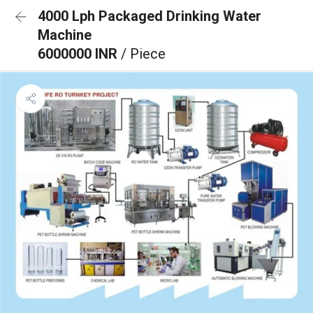
4000 Lph Packaged Drinking Water
Machine
6000000 INR
/ Piece