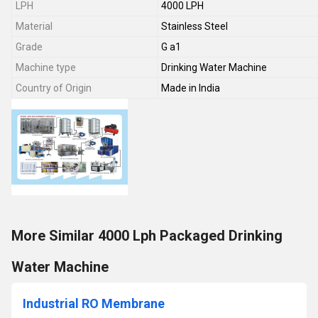
LPH
4000 LPH
Material
Stainless Steel
Grade
G a1
Machine type
Drinking Water Machine
Country of Origin
Made in India
More Similar 4000 Lph Packaged Drinking
Water Machine
Industrial RO Membrane