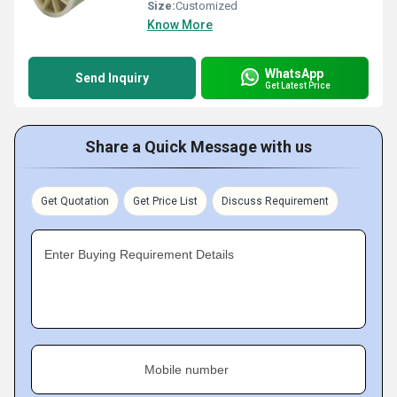
Size:
Customized
Know More
WhatsApp
Send Inquiry
Get Latest Price
Share a Quick Message with us
Get Quotation
Get Price List
Discuss Requirement
Enter Buying Requirement Details
Mobile number