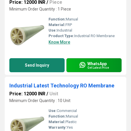
Price: 12000 INR
/
Piece
Minimum Order Quantity : 1 Piece
Function:
Manual
Material:
FRP
Use:
Industrial
Product Type:
Industrial RO Membrane
Know More
WhatsApp
Send Inquiry
Get Latest Price
Industrial Latest Technology RO Membrane
Price: 12000 INR
/
Unit
Minimum Order Quantity : 10 Unit
Use:
Commercial
Function:
Manual
Material:
Plastic
Warranty:
Yes