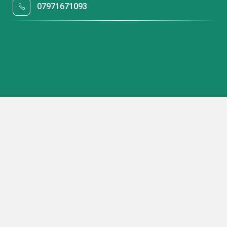
07971671093