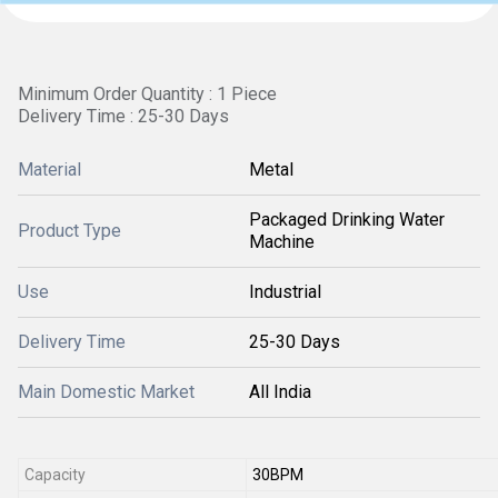
Minimum Order Quantity : 1 Piece
Delivery Time : 25-30 Days
Material
Metal
Packaged Drinking Water
Product Type
Machine
Use
Industrial
Delivery Time
25-30 Days
Main Domestic Market
All India
Capacity
30BPM