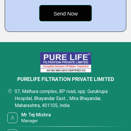
PURELIFE FILTRATION PRIVATE LIMITED
07, Mathura complex, BP road, opp. Gurukrupa
Hospital, Bhayandar East. , Mira Bhayandar,
Maharashtra, 401105, India
Mr Tej Mishra
Manager