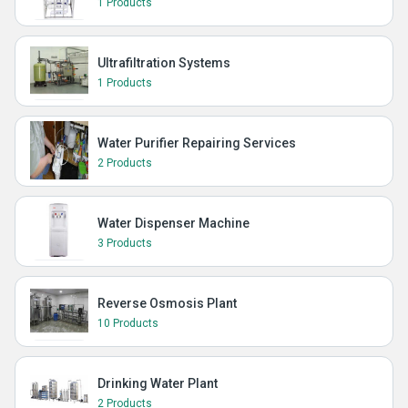
1 Products
Ultrafiltration Systems
1 Products
Water Purifier Repairing Services
2 Products
Water Dispenser Machine
3 Products
Reverse Osmosis Plant
10 Products
Drinking Water Plant
2 Products