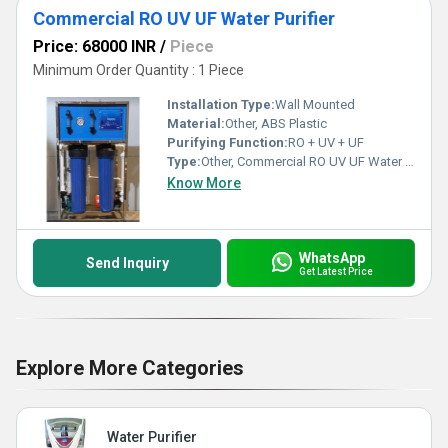
Commercial RO UV UF Water Purifier
Price: 68000 INR
/
Piece
Minimum Order Quantity : 1 Piece
Installation Type:
Wall Mounted
Material:
Other, ABS Plastic
Purifying Function:
RO + UV + UF
Type:
Other, Commercial RO UV UF Water Purifier
Know More
WhatsApp
Send Inquiry
Get Latest Price
Explore More Categories
Water Purifier