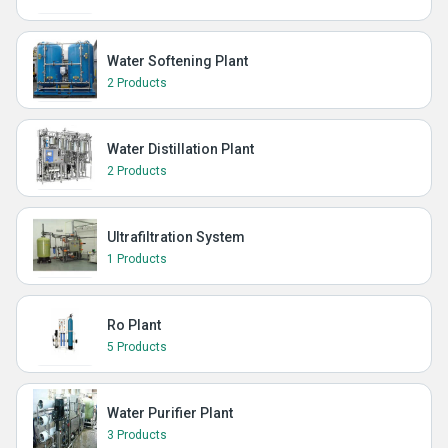
Water Softening Plant
2 Products
Water Distillation Plant
2 Products
Ultrafiltration System
1 Products
Ro Plant
5 Products
Water Purifier Plant
3 Products