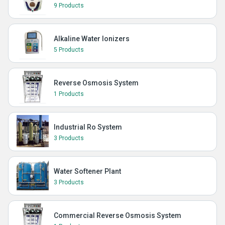
9 Products
Alkaline Water Ionizers
5 Products
Reverse Osmosis System
1 Products
Industrial Ro System
3 Products
Water Softener Plant
3 Products
Commercial Reverse Osmosis System