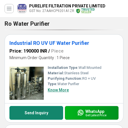
PURELIFE FILTRATION PRIVATE LIMITED
TRUSTED
GST No. 27AAHCP9201A1ZR
SELLER
Ro Water Purifier
Industrial RO UV UF Water Purifier
Price: 190000 INR
/
Piece
Minimum Order Quantity : 1 Piece
Installation Type:
Wall Mounted
Material:
Stainless Steel
Purifying Function:
RO + UV
Type:
Water Purifier
Know More
WhatsApp
Send Inquiry
Get Latest Price