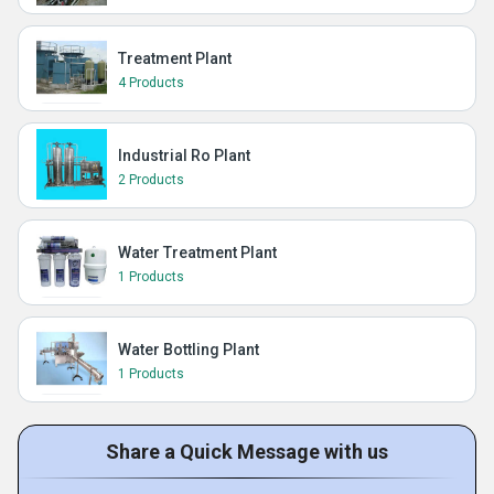
Treatment Plant
4 Products
Industrial Ro Plant
2 Products
Water Treatment Plant
1 Products
Water Bottling Plant
1 Products
Share a Quick Message with us