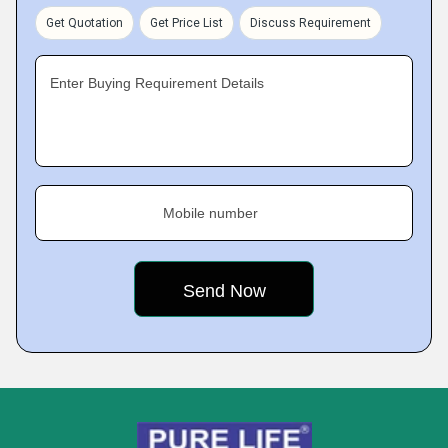
Get Quotation
Get Price List
Discuss Requirement
Enter Buying Requirement Details
Mobile number