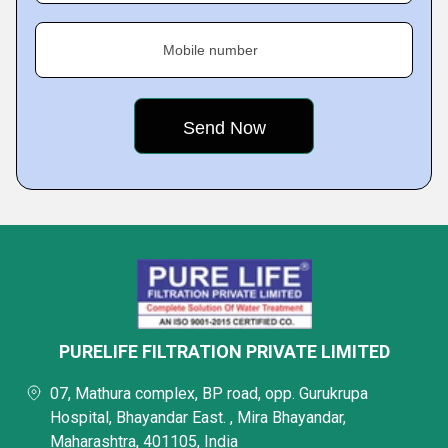
Mobile number
PURELIFE FILTRATION PRIVATE LIMITED
07, Mathura complex, BP road, opp. Gurukrupa
Hospital, Bhayandar East. , Mira Bhayandar,
Maharashtra, 401105, India