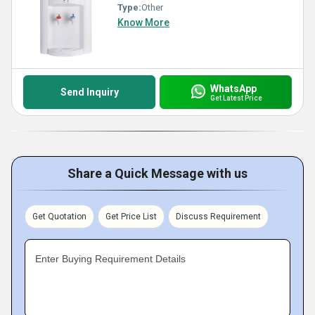
Type:
Other
Know More
WhatsApp
Send Inquiry
Get Latest Price
Share a Quick Message with us
Get Quotation
Get Price List
Discuss Requirement
Enter Buying Requirement Details