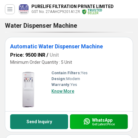
PURELIFE FILTRATION PRIVATE LIMITED
TRUSTED
GST No. 27AAHCP9201A1ZR
SELLER
Water Dispenser Machine
Automatic Water Dispenser Machine
Price: 9500 INR
/
Unit
Minimum Order Quantity : 5 Unit
Contain Filters:
Yes
Design:
Modern
Warranty:
Yes
Know More
WhatsApp
Send Inquiry
Get Latest Price