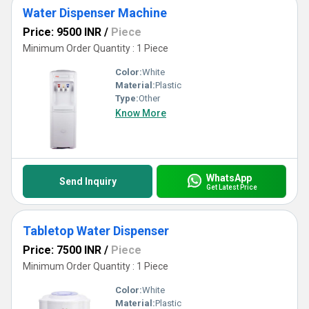
Water Dispenser Machine
Price: 9500 INR
/
Piece
Minimum Order Quantity : 1 Piece
Color:
White
Material:
Plastic
Type:
Other
Know More
WhatsApp
Send Inquiry
Get Latest Price
Tabletop Water Dispenser
Price: 7500 INR
/
Piece
Minimum Order Quantity : 1 Piece
Color:
White
Material:
Plastic