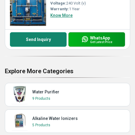
Voltage:
240 Volt (v)
Warranty:
1 Year
Know More
WhatsApp
Send Inquiry
Get Latest Price
Explore More Categories
Water Purifier
9 Products
Alkaline Water Ionizers
5 Products