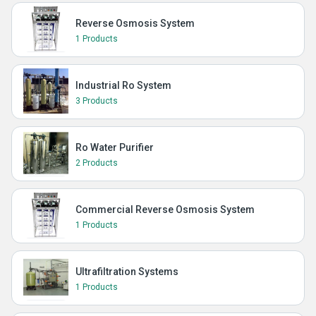
Reverse Osmosis System
1 Products
Industrial Ro System
3 Products
Ro Water Purifier
2 Products
Commercial Reverse Osmosis System
1 Products
Ultrafiltration Systems
1 Products