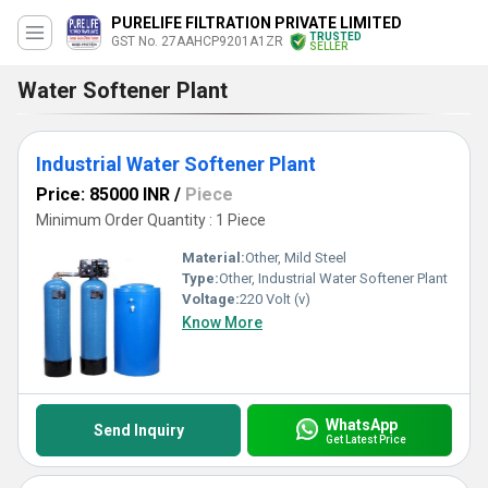
PURELIFE FILTRATION PRIVATE LIMITED
TRUSTED
GST No. 27AAHCP9201A1ZR
SELLER
Water Softener Plant
Industrial Water Softener Plant
Price: 85000 INR
/
Piece
Minimum Order Quantity : 1 Piece
Material:
Other, Mild Steel
Type:
Other, Industrial Water Softener Plant
Voltage:
220 Volt (v)
Know More
WhatsApp
Send Inquiry
Get Latest Price