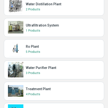
Water Distillation Plant
2 Products
Ultrafiltration System
1 Products
Ro Plant
5 Products
Water Purifier Plant
3 Products
Treatment Plant
4 Products