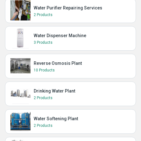
Water Purifier Repairing Services
2 Products
Water Dispenser Machine
3 Products
Reverse Osmosis Plant
10 Products
Drinking Water Plant
2 Products
Water Softening Plant
2 Products