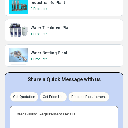
Industrial Ro Plant
2 Products
Water Treatment Plant
1 Products
Water Bottling Plant
1 Products
Share a Quick Message with us
Get Quotation
Get Price List
Discuss Requirement
Enter Buying Requirement Details