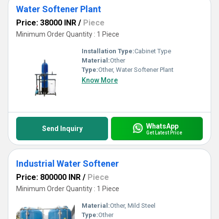
Water Softener Plant
Price: 38000 INR
/
Piece
Minimum Order Quantity : 1 Piece
Installation Type:
Cabinet Type
Material:
Other
Type:
Other, Water Softener Plant
Know More
WhatsApp
Send Inquiry
Get Latest Price
Industrial Water Softener
Price: 800000 INR
/
Piece
Minimum Order Quantity : 1 Piece
Material:
Other, Mild Steel
Type:
Other