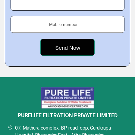
Mobile number
PURELIFE FILTRATION PRIVATE LIMITED
07, Mathura complex, BP road, opp. Gurukrupa