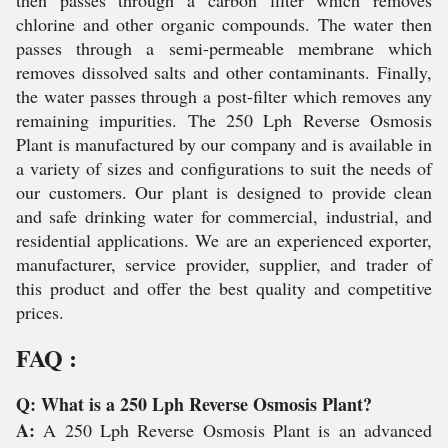
then passes through a carbon filter which removes
chlorine and other organic compounds. The water then
passes through a semi-permeable membrane which
removes dissolved salts and other contaminants. Finally,
the water passes through a post-filter which removes any
remaining impurities. The 250 Lph Reverse Osmosis
Plant is manufactured by our company and is available in
a variety of sizes and configurations to suit the needs of
our customers. Our plant is designed to provide clean
and safe drinking water for commercial, industrial, and
residential applications. We are an experienced exporter,
manufacturer, service provider, supplier, and trader of
this product and offer the best quality and competitive
prices.
FAQ :
Q: What is a 250 Lph Reverse Osmosis Plant?
A:
A 250 Lph Reverse Osmosis Plant is an advanced