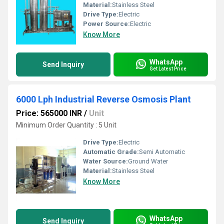
Material:
Stainless Steel
Drive Type:
Electric
Power Source:
Electric
Know More
WhatsApp
Send Inquiry
Get Latest Price
6000 Lph Industrial Reverse Osmosis Plant
Price: 565000 INR
/
Unit
Minimum Order Quantity : 5 Unit
Drive Type:
Electric
Automatic Grade:
Semi Automatic
Water Source:
Ground Water
Material:
Stainless Steel
Know More
WhatsApp
Send Inquiry