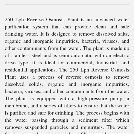
250 Lph Reverse Osmosis Plant is an advanced water
purification system that can provide clean and safe
drinking water. It is designed to remove dissolved salts,
organic and inorganic impurities, bacteria, viruses, and
other contaminants from the water. The plant is made up
of stainless steel and is semi-automatic with an electric
drive type. It is ideal for commercial, industrial, and
residential applications. The 250 Lph Reverse Osmosis
Plant uses a process of reverse osmosis to remove
dissolved solids, organic and inorganic impurities,
bacteria, viruses, and other contaminants from the water.
The plant is equipped with a high-pressure pump, a
membrane, and a series of filters to ensure that the water
is purified and safe for drinking. The process begins with
the water passing through a sediment filter which
removes suspended particles and impurities. The water