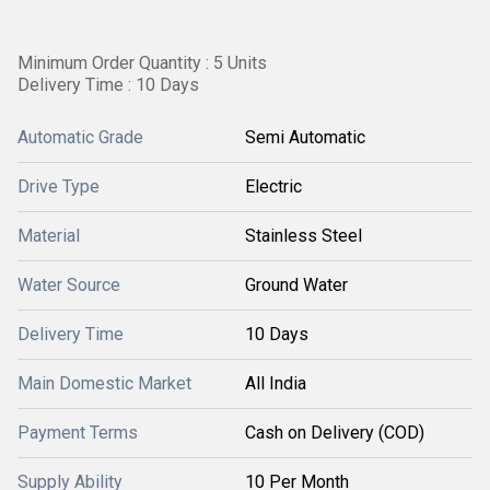
Minimum Order Quantity : 5 Units
Delivery Time : 10 Days
Automatic Grade
Semi Automatic
Drive Type
Electric
Material
Stainless Steel
Water Source
Ground Water
Delivery Time
10 Days
Main Domestic Market
All India
Payment Terms
Cash on Delivery (COD)
Supply Ability
10 Per Month