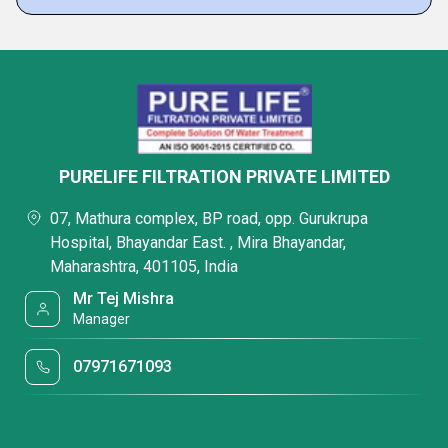
PURELIFE FILTRATION PRIVATE LIMITED
07, Mathura complex, BP road, opp. Gurukrupa
Hospital, Bhayandar East. , Mira Bhayandar,
Maharashtra, 401105, India
Mr Tej Mishra
Manager
07971671093