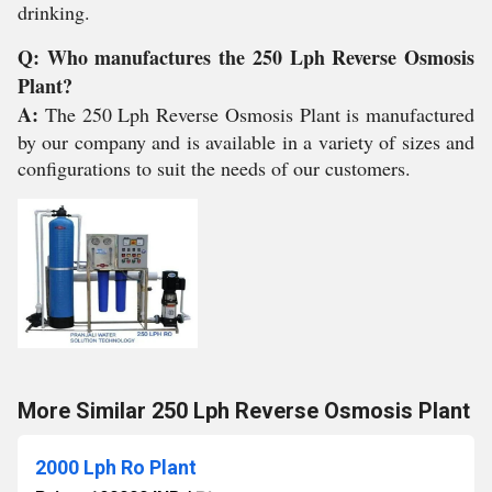
drinking.
Q: Who manufactures the 250 Lph Reverse Osmosis
Plant?
A:
The 250 Lph Reverse Osmosis Plant is manufactured
by our company and is available in a variety of sizes and
configurations to suit the needs of our customers.
More Similar 250 Lph Reverse Osmosis Plant
2000 Lph Ro Plant