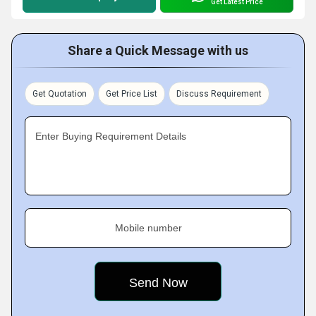
Get Latest Price
Share a Quick Message with us
Get Quotation
Get Price List
Discuss Requirement
Enter Buying Requirement Details
Mobile number