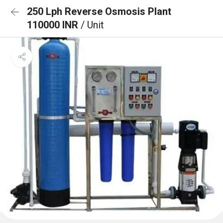
250 Lph Reverse Osmosis Plant
110000 INR
/ Unit