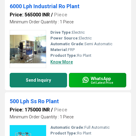
6000 Lph Industrial Ro Plant
Price: 565000 INR
/
Piece
Minimum Order Quantity : 1 Piece
Drive Type:
Electric
Power Source:
Electric
Automatic Grade:
Semi Automatic
Material:
FRP
Product Type:
Ro Plant
Know More
WhatsApp
Send Inquiry
Get Latest Price
500 Lph Ss Ro Plant
Price: 175000 INR
/
Piece
Minimum Order Quantity : 1 Piece
Automatic Grade:
Full Automatic
Product Type:
Ro Plant