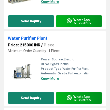
Know More
WhatsApp
Send Inquiry
Get Latest Price
Water Purifier Plant
Price: 215000 INR
/
Piece
Minimum Order Quantity : 1 Piece
Power Source:
Electric
Drive Type:
Electric
Product Type:
Water Purifier Plant
Automatic Grade:
Full Automatic
Know More
WhatsApp
Send Inquiry
Get Latest Price