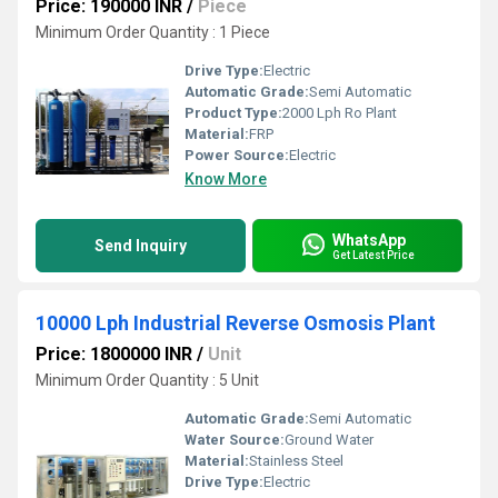
Price: 190000 INR
/
Piece
Minimum Order Quantity : 1 Piece
Drive Type:
Electric
Automatic Grade:
Semi Automatic
Product Type:
2000 Lph Ro Plant
Material:
FRP
Power Source:
Electric
Know More
WhatsApp
Send Inquiry
Get Latest Price
10000 Lph Industrial Reverse Osmosis Plant
Price: 1800000 INR
/
Unit
Minimum Order Quantity : 5 Unit
Automatic Grade:
Semi Automatic
Water Source:
Ground Water
Material:
Stainless Steel
Drive Type:
Electric