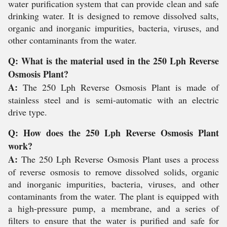
water purification system that can provide clean and safe
drinking water. It is designed to remove dissolved salts,
organic and inorganic impurities, bacteria, viruses, and
other contaminants from the water.
Q: What is the material used in the 250 Lph Reverse
Osmosis Plant?
A:
The 250 Lph Reverse Osmosis Plant is made of
stainless steel and is semi-automatic with an electric
drive type.
Q: How does the 250 Lph Reverse Osmosis Plant
work?
A:
The 250 Lph Reverse Osmosis Plant uses a process
of reverse osmosis to remove dissolved solids, organic
and inorganic impurities, bacteria, viruses, and other
contaminants from the water. The plant is equipped with
a high-pressure pump, a membrane, and a series of
filters to ensure that the water is purified and safe for