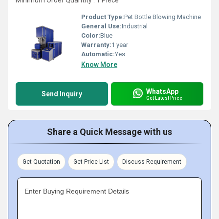
Minimum Order Quantity : 1 Piece
Product Type:
Pet Bottle Blowing Machine
General Use:
Industrial
Color:
Blue
Warranty:
1 year
Automatic:
Yes
Know More
WhatsApp
Send Inquiry
Get Latest Price
Share a Quick Message with us
Get Quotation
Get Price List
Discuss Requirement
Enter Buying Requirement Details