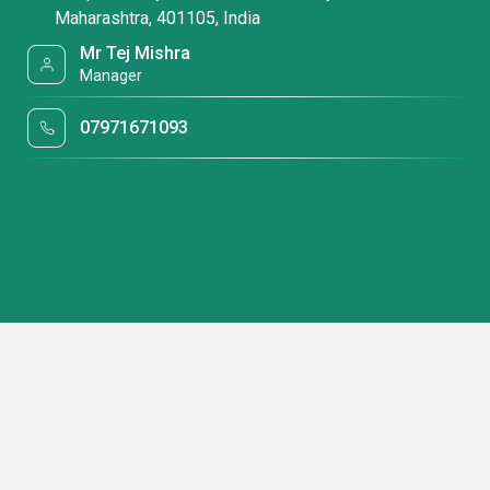
Maharashtra, 401105, India
Mr Tej Mishra
Manager
07971671093