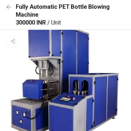
Fully Automatic PET Bottle Blowing
Machine
300000 INR
/ Unit