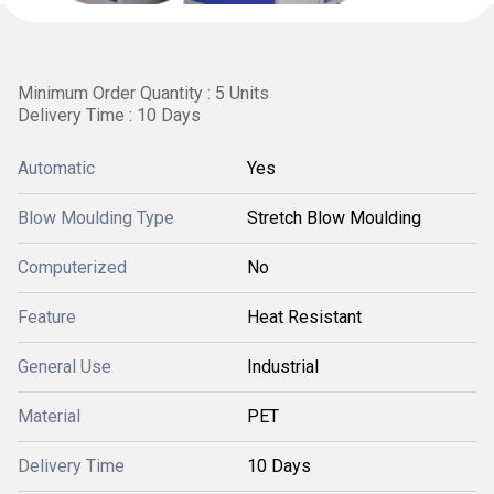
Minimum Order Quantity : 5 Units
Delivery Time : 10 Days
Automatic
Yes
Blow Moulding Type
Stretch Blow Moulding
Computerized
No
Feature
Heat Resistant
General Use
Industrial
Material
PET
Delivery Time
10 Days