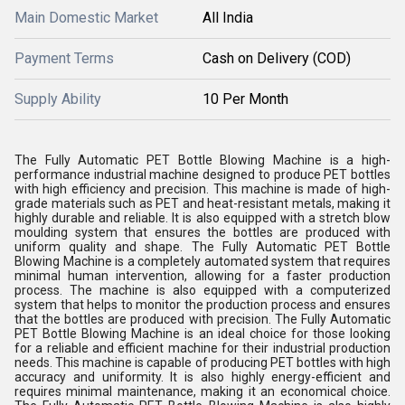
Main Domestic Market
All India
Payment Terms
Cash on Delivery (COD)
Supply Ability
10 Per Month
The Fully Automatic PET Bottle Blowing Machine is a high-
performance industrial machine designed to produce PET bottles
with high efficiency and precision. This machine is made of high-
grade materials such as PET and heat-resistant metals, making it
highly durable and reliable. It is also equipped with a stretch blow
moulding system that ensures the bottles are produced with
uniform quality and shape. The Fully Automatic PET Bottle
Blowing Machine is a completely automated system that requires
minimal human intervention, allowing for a faster production
process. The machine is also equipped with a computerized
system that helps to monitor the production process and ensures
that the bottles are produced with precision. The Fully Automatic
PET Bottle Blowing Machine is an ideal choice for those looking
for a reliable and efficient machine for their industrial production
needs. This machine is capable of producing PET bottles with high
accuracy and uniformity. It is also highly energy-efficient and
requires minimal maintenance, making it an economical choice.