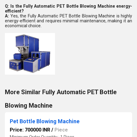
Q: Is the Fully Automatic PET Bottle Blowing Machine energy-
efficient?
A:
Yes, the Fully Automatic PET Bottle Blowing Machine is highly
energy-efficient and requires minimal maintenance, making it an
economical choice.
More Similar Fully Automatic PET Bottle
Blowing Machine
Pet Bottle Blowing Machine
Price: 700000 INR
/
Piece