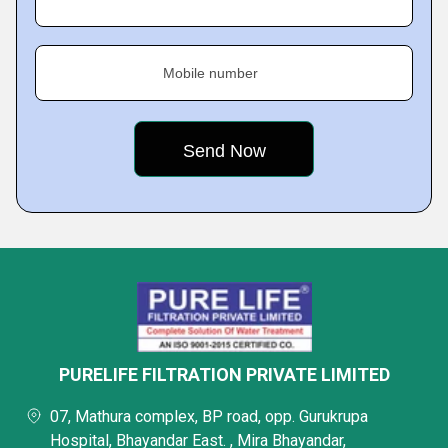
Mobile number
PURELIFE FILTRATION PRIVATE LIMITED
07, Mathura complex, BP road, opp. Gurukrupa
Hospital, Bhayandar East. , Mira Bhayandar,