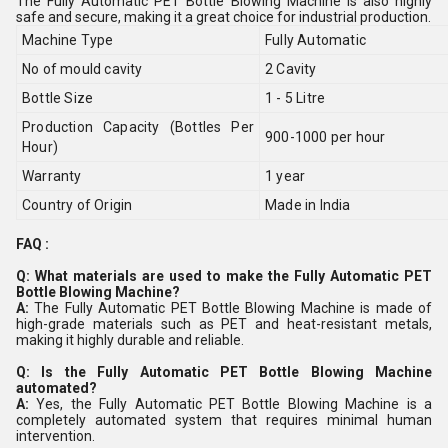
The Fully Automatic PET Bottle Blowing Machine is also highly
safe and secure, making it a great choice for industrial production.
Machine Type
Fully Automatic
No of mould cavity
2 Cavity
Bottle Size
1 - 5 Litre
Production Capacity (Bottles Per
900-1000 per hour
Hour)
Warranty
1 year
Country of Origin
Made in India
FAQ :
Q: What materials are used to make the Fully Automatic PET
Bottle Blowing Machine?
A:
The Fully Automatic PET Bottle Blowing Machine is made of
high-grade materials such as PET and heat-resistant metals,
making it highly durable and reliable.
Q: Is the Fully Automatic PET Bottle Blowing Machine
automated?
A:
Yes, the Fully Automatic PET Bottle Blowing Machine is a
completely automated system that requires minimal human
intervention.