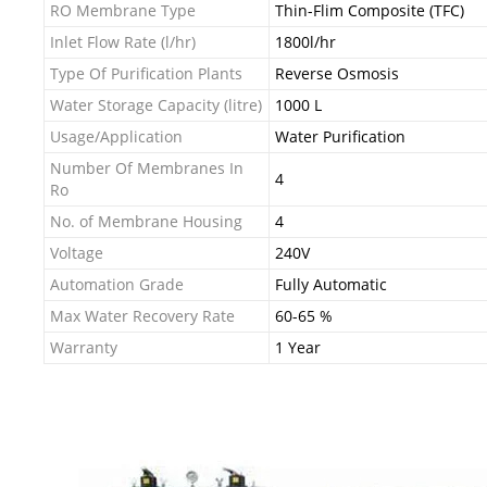
RO Membrane Type
Thin-Flim Composite (TFC)
Inlet Flow Rate (l/hr)
1800l/hr
Type Of Purification Plants
Reverse Osmosis
Water Storage Capacity (litre)
1000 L
Usage/Application
Water Purification
Number Of Membranes In
4
Ro
No. of Membrane Housing
4
Voltage
240V
Automation Grade
Fully Automatic
Max Water Recovery Rate
60-65 %
Warranty
1 Year