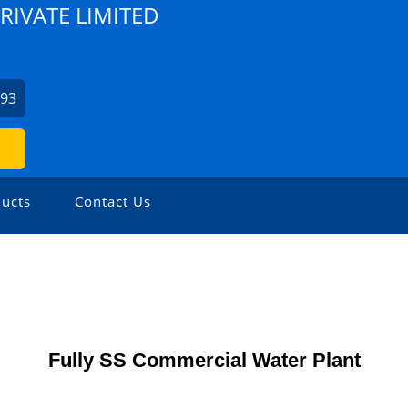
PRIVATE LIMITED
093
ucts
Contact Us
Fully SS Commercial Water Plant