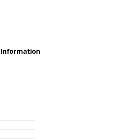
 Information