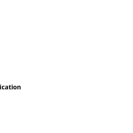
ication