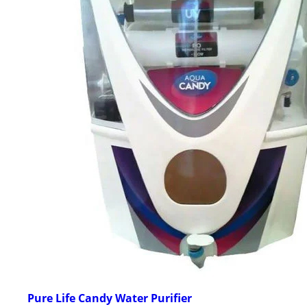
Pure Life Candy Water Purifier