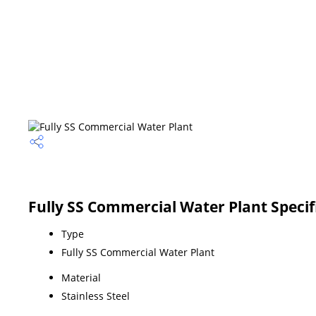
Fully SS Commercial Water Plant Specif
Type
Fully SS Commercial Water Plant
Material
Stainless Steel