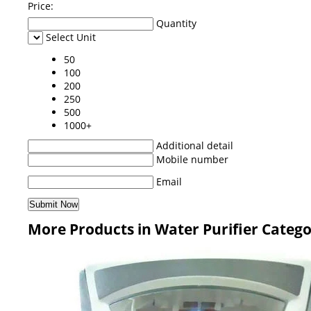
Price:
Quantity
Select Unit
50
100
200
250
500
1000+
Additional detail
Mobile number
Email
More Products in Water Purifier Categ