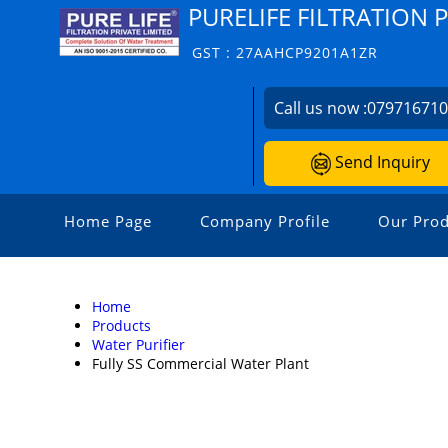
PURELIFE FILTRATION 
GST : 27AAHCP9201A1ZR
Call us now :
07971671
Send Inquiry
Home Page
Company Profile
Our Prod
Home
Products
Water Purifier
Fully SS Commercial Water Plant