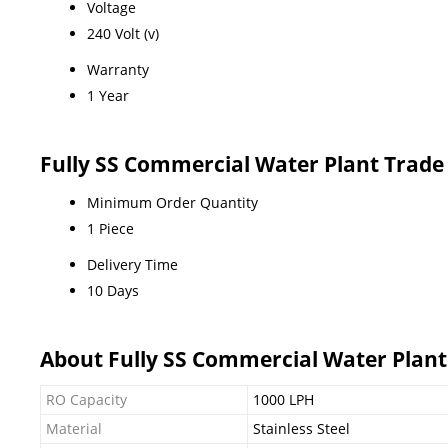
Voltage
240 Volt (v)
Warranty
1 Year
Fully SS Commercial Water Plant Trade
Minimum Order Quantity
1 Piece
Delivery Time
10 Days
About Fully SS Commercial Water Plant
RO Capacity
1000 LPH
Material
Stainless Steel