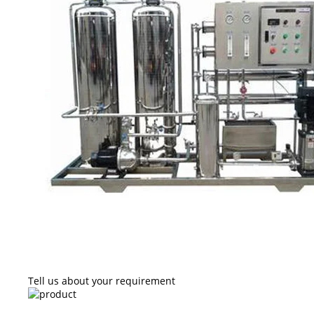
Tell us about your requirement