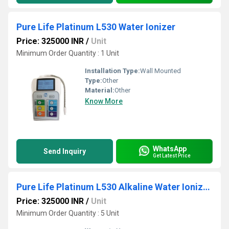
Pure Life Platinum L530 Water Ionizer
Price: 325000 INR
/
Unit
Minimum Order Quantity : 1 Unit
Installation Type:
Wall Mounted
Type:
Other
Material:
Other
Know More
WhatsApp
Send Inquiry
Get Latest Price
Pure Life Platinum L530 Alkaline Water Ionizers
Price: 325000 INR
/
Unit
Minimum Order Quantity : 5 Unit