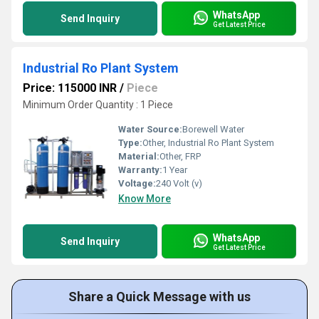
WhatsApp
Send Inquiry
Get Latest Price
Industrial Ro Plant System
Price: 115000 INR
/
Piece
Minimum Order Quantity : 1 Piece
Water Source:
Borewell Water
Type:
Other, Industrial Ro Plant System
Material:
Other, FRP
Warranty:
1 Year
Voltage:
240 Volt (v)
Know More
WhatsApp
Send Inquiry
Get Latest Price
Share a Quick Message with us