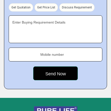
Get Quotation
Get Price List
Discuss Requirement
Enter Buying Requirement Details
Mobile number