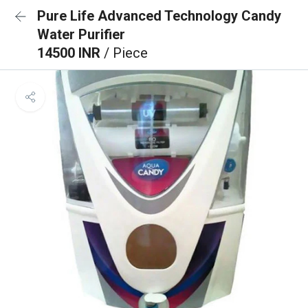
Pure Life Advanced Technology Candy
Water Purifier
14500 INR
/ Piece