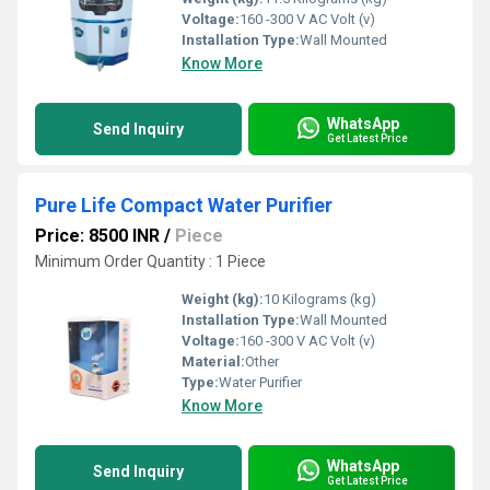
Voltage:
160 -300 V AC Volt (v)
Installation Type:
Wall Mounted
Know More
WhatsApp
Send Inquiry
Get Latest Price
Pure Life Compact Water Purifier
Price: 8500 INR
/
Piece
Minimum Order Quantity : 1 Piece
Weight (kg):
10 Kilograms (kg)
Installation Type:
Wall Mounted
Voltage:
160 -300 V AC Volt (v)
Material:
Other
Type:
Water Purifier
Know More
WhatsApp
Send Inquiry
Get Latest Price