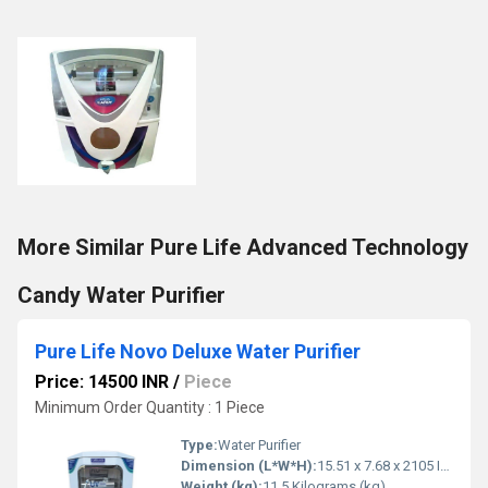
More Similar Pure Life Advanced Technology
Candy Water Purifier
Pure Life Novo Deluxe Water Purifier
Price: 14500 INR
/
Piece
Minimum Order Quantity : 1 Piece
Type:
Water Purifier
Dimension (L*W*H):
15.51 x 7.68 x 2105 Inch (in)
Weight (kg):
11.5 Kilograms (kg)