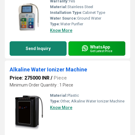
Warranty:
Yes
Material:
Stainless Steel
Installation Type:
Cabinet Type
Water Source:
Ground Water
Type:
Water Purifier
Know More
WhatsApp
Send Inquiry
Get Latest Price
Alkaline Water Ionizer Machine
Price: 275000 INR
/
Piece
Minimum Order Quantity : 1 Piece
Material:
Plastic
Type:
Other, Alkaline Water Ionizer Machine
Know More