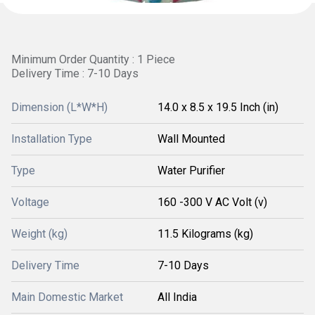
Minimum Order Quantity : 1 Piece
Delivery Time : 7-10 Days
Dimension (L*W*H)
14.0 x 8.5 x 19.5 Inch (in)
Installation Type
Wall Mounted
Type
Water Purifier
Voltage
160 -300 V AC Volt (v)
Weight (kg)
11.5 Kilograms (kg)
Delivery Time
7-10 Days
Main Domestic Market
All India