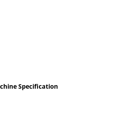
chine Specification