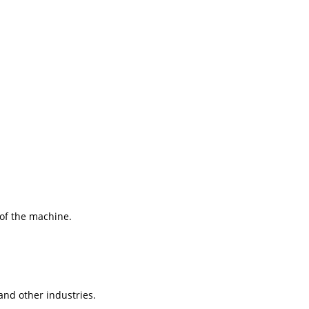
 of the machine.
and other industries.