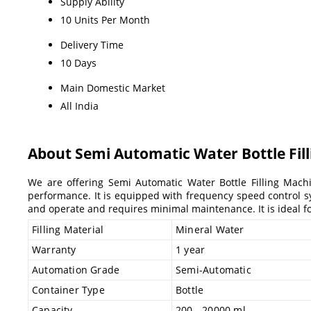
Supply Ability
10 Units Per Month
Delivery Time
10 Days
Main Domestic Market
All India
About Semi Automatic Water Bottle Fil
We are offering Semi Automatic Water Bottle Filling Machi
performance. It is equipped with frequency speed control sys
and operate and requires minimal maintenance. It is ideal for
Filling Material
Mineral Water
Warranty
1 year
Automation Grade
Semi-Automatic
Container Type
Bottle
Capacity
200 - 20000 ml