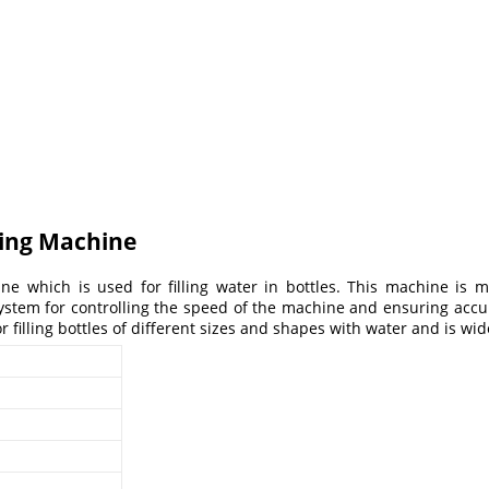
ling Machine
ne which is used for filling water in bottles. This machine is m
tem for controlling the speed of the machine and ensuring accurate
 filling bottles of different sizes and shapes with water and is wi