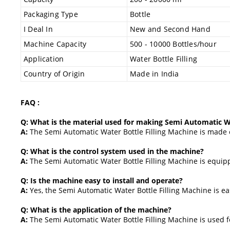
Packaging Type
Bottle
I Deal In
New and Second Hand
Machine Capacity
500 - 10000 Bottles/hour
Application
Water Bottle Filling
Country of Origin
Made in India
FAQ :
Q: What is the material used for making Semi Automatic Wa
A:
The Semi Automatic Water Bottle Filling Machine is made of
Q: What is the control system used in the machine?
A:
The Semi Automatic Water Bottle Filling Machine is equip
Q: Is the machine easy to install and operate?
A:
Yes, the Semi Automatic Water Bottle Filling Machine is eas
Q: What is the application of the machine?
A:
The Semi Automatic Water Bottle Filling Machine is used fo