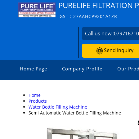
PURELIFE FILTRATION 
GST : 27AAHCP9201A1ZR
Call us now :
07971671
Send Inquiry
Home Page
Company Profile
Our Prod
Home
Products
Water Bottle Filling Machine
Semi Automatic Water Bottle Filling Machine