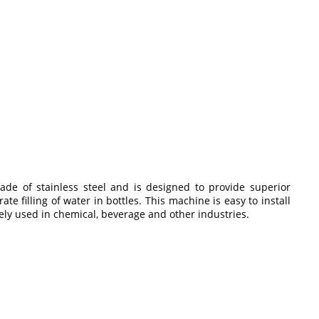
ade of stainless steel and is designed to provide superior
 filling of water in bottles. This machine is easy to install
dely used in chemical, beverage and other industries.