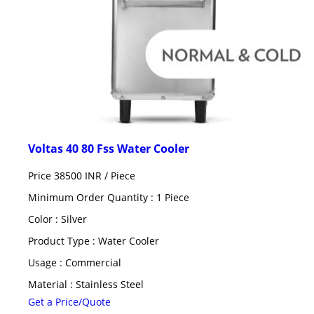
Voltas 40 80 Fss Water Cooler
Price 38500 INR /
Piece
Minimum Order Quantity : 1 Piece
Color : Silver
Product Type : Water Cooler
Usage : Commercial
Material : Stainless Steel
Get a Price/Quote