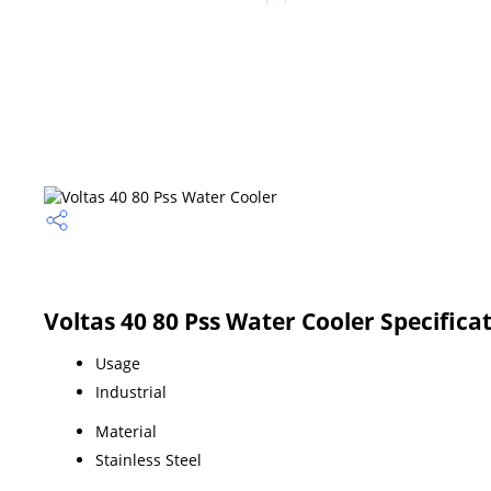
Voltas 40 80 Pss Water Cooler Specifica
Usage
Industrial
Material
Stainless Steel